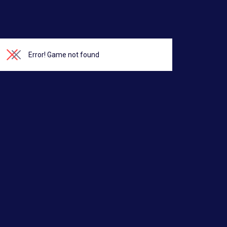
Error!
Game not found