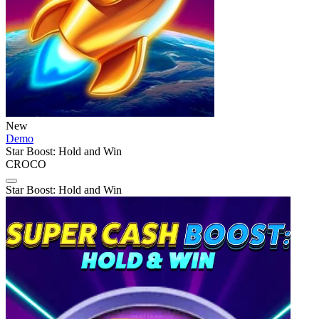
New
Demo
Star Boost: Hold and Win
CROCO
Star Boost: Hold and Win