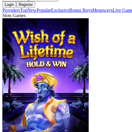
Login
Register
Providers
Top
New
Popular
Exclusive
Bonus Buys
Megaways
Live Gam
Slots Games