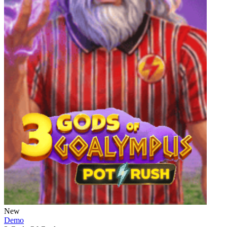
New
Demo