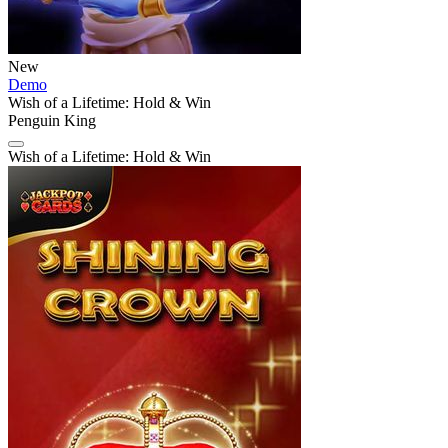
New
Demo
Wish of a Lifetime: Hold & Win
Penguin King
Wish of a Lifetime: Hold & Win