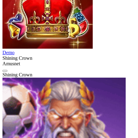
Demo
Shining Crown
Amusnet
Shining Crown