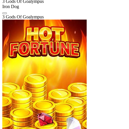
3 Gods Of Goalympus
Iron Dog
3 Gods Of Goalympus