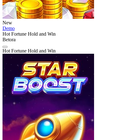
New
Demo
Hot Fortune Hold and Win
Betora
Hot Fortune Hold and Win