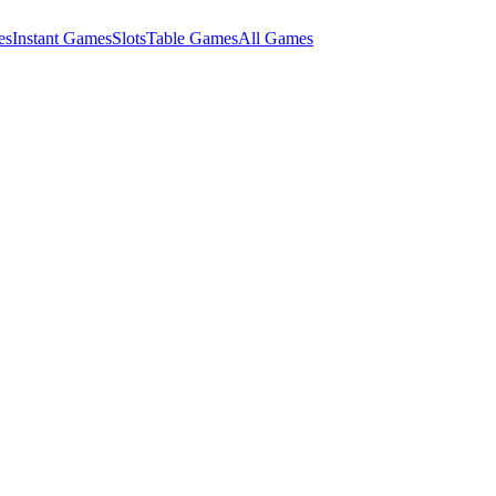
es
Instant Games
Slots
Table Games
All Games