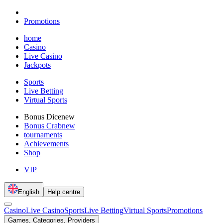
Promotions
home
Casino
Live Casino
Jackpots
Sports
Live Betting
Virtual Sports
Bonus Dice
new
Bonus Crab
new
tournaments
Achievements
Shop
VIP
English
Help centre
Casino
Live Casino
Sports
Live Betting
Virtual Sports
Promotions
Games, Categories, Providers