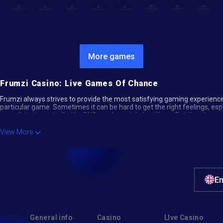
New
Bar Blackjack 3
Big Bang Roulette
500X Auto Roulette
Auto Roulette
Top Card
Shangrila Baccarat 6
Venice BJ 4
Tao Yuan Baccarat 5
Winfinity
Winfinity
Winfinity
Winfinity
Winfinity
Winfinity
Winfinity
Winfinity
More games
Frumzi Casino: Live Games Of Chance
Frumzi always strives to provide the most satisfying gaming experience
particular game. Sometimes it can be hard to get the right feelings, e
everything is controlled by RNGs and special algorithms. But there’s an e
live casino games.
If you’ve never heard about them before, it may surp
the brick-and-mortar establishment, while staying at home.
View More
We have special software that allows you to play various games of cha
streams. Curious to see how is it even possible? Well, we live in a time
phone can go live, so it’s no wonder that we can have a live stream from
fascinating thing about it is that you can see all these games being host
En
Have Troubles With Finding The Right App?
Do you know how to spot the
best live casino
games? Well, unfortunatel
there is no accounting for taste. We mean, you can tell what you like only
General info
Casino
LIve Casino
of Frumzi casino.