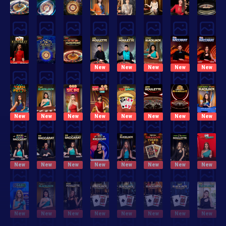
European Roulette
Virtual Space Roulette
Virtual Vegas Roulette
Live Altin Roulette
Live European Roulette
Live Roulette - Russian
Live Speed Roulette
Onyx Auto Roulette
Amusnet
Amusnet
Amusnet
Amusnet
Amusnet
Amusnet
Amusnet
Amusnet
New
New
New
New
New
Speed Baccarat
Virtual Monaco Roulette
Dynamic European Roulette
Live Roulette
Live French Roulette
Speed Blackjack
Live Baccarat 1
Live Baccarat 1 NC
Amusnet
Amusnet
Amusnet
Iconic 21
Iconic 21
Iconic 21
Iconic 21
Iconic 21
New
New
New
New
New
New
New
New
Bet On Teen Patti
Oasis Blackjack
Sic Bo
Gravity Sic Bo
Virtual Top Card
Auto Roulette
Gravity Auto Roulette
Take Deal Or Risk Blackjack
Iconic 21
Iconic 21
Iconic 21
Iconic 21
Iconic 21
Iconic 21
Iconic 21
Iconic 21
New
New
New
New
New
New
New
New
Grand Bonus Baccarat
VIP Baccarat
VIP NC Baccarat
The Kickoff
Vip Blackjack
Virtual Dragon Tiger
Roulette Lite
Top Card
Iconic 21
Iconic 21
Iconic 21
Iconic 21
Iconic 21
Iconic 21
Iconic 21
Iconic 21
New
New
New
New
New
New
New
New
Crash Live
Oasis Blackjack 2
Royal Roulette
Blackjack 360 Sunrise
Blackjack 360 Midday
Blackjack 360 Sunset
Blackjack 360 Midnight
Oasis VIP Blackjack
Iconic 21
Iconic 21
Iconic 21
Iconic 21
Iconic 21
Iconic 21
Iconic 21
Iconic 21