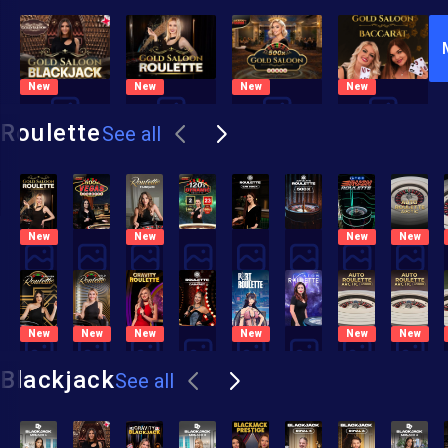
New
New
New
New
Gold Saloon Blackjack
Gold Saloon Roulette
Gold Saloon ShowTime Roulette
Gold Saloon Baccarat
Iconic 21
Iconic 21
Amusnet
Lucky Streak
Roulette
See all
New
New
New
New
Gold Saloon Roulette
Vegas Roulette 500x
French Roulette
Dynamic Roulette 120x
Bar Roulette 2000X
500X Auto Roulette
Rush Atom Roulette
Auto Roulette Arctic
Iconic 21
Amusnet
Imagine Live
Amusnet
Winfinity
Winfinity
Softgate
Live Vegas
New
New
New
New
New
New
Spanish Roulette
Gold Roulette
Gravity Roulette
Cabaret Roulette
Port Roulette
Atom Roulette
Auto Roulette
Auto Roulette Arctic X1000
Imagine Live
Imagine Live
Iconic 21
Winfinity
Animo
Softgate
Live Vegas
Live Vegas
Blackjack
See all