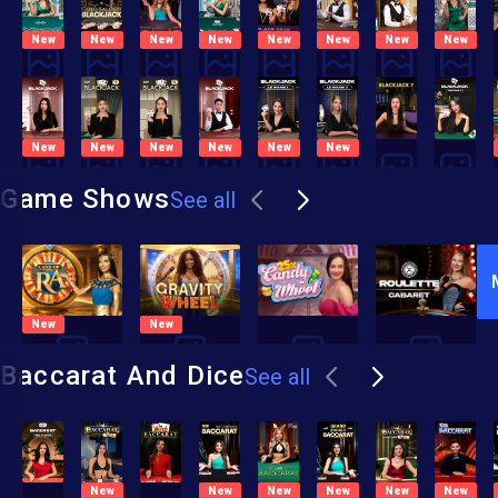
New
New
New
New
New
New
New
New
Monaco Blackjack 1
Gold Saloon Blackjack
Gravity Blackjack
Monaco Blackjack 3
Blackjack Prestige
Royal Blackjack 5
Royal Blackjack 8
Monaco Blackjack 4
Winfinity
Iconic 21
Iconic 21
Winfinity
Lucky Streak
Winfinity
Winfinity
Winfinity
New
New
New
New
New
New
Luxe Blackjack 2
VIP Blackjack 1
VIP Blackjack 5
Luxe Blackjack 1
Le Rouge Blackjack 1
Le Rouge Blackjack 3
Blackjack 7
Bar Blackjack 3
Winfinity
Imagine Live
Imagine Live
Winfinity
Winfinity
Winfinity
Lucky Streak
Winfinity
Game Shows
See all
New
New
Land of Ra
Gravity Wheel
Candy Wheel
Cabaret Roulette
Imagine Live
Iconic 21
Amusnet
Winfinity
Baccarat And Dice
See all
New
New
New
New
New
New