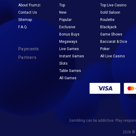
About Frumzi
Top
Top Live Casino
We are prepared to bet that if you try playing
live casino roulette onlin
brick-and-mortar establishment and staying on this page. In some way, i
Contact Us
New
Gold Saloon
avoid many distractions and obstacles that occur in overcrowded and no
Sitemap
Popular
Roulette
see all essential episodes shot in close-up and clear picture.
F.A.Q.
Exclusive
Blackjack
When it comes to playing at the
live casino, real money
mode is the onl
available in this very section of the Frumzi casino. But it’s a hundred p
Bonus Buys
Game Shows
opportunities are waiting for you! Anyway, if for some unknown reason 
Megaways
Baccarat & Dice
for you in the neighboring section! It’s still up to you! Have fun, and enj
Payments
Live Games
Poker
Instant Games
All Live Casino
Partners
Slots
Table Games
All Games
Gambling can be addictive. Play respon
2026 © 