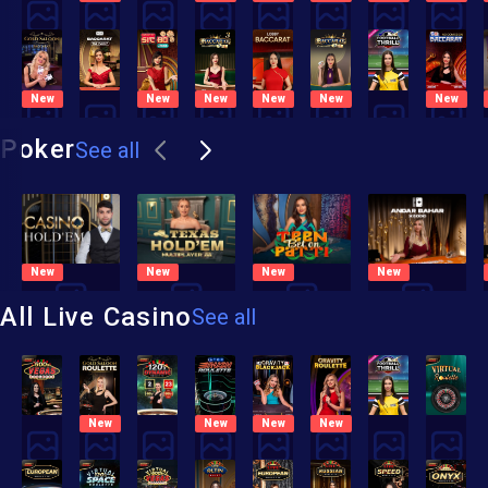
Tao Yuan Baccarat 8
Sexy Hall Baccarat 1
Speed Baccarat
VIP NC Baccarat
Foxy Baccarat 01
Grand Bonus Baccarat
Diamond Hall Baccarat 1
Live Baccarat 1
Winfinity
SA Gaming
Amusnet
Iconic 21
Softgate
Iconic 21
SA Gaming
Iconic 21
New
New
New
New
New
New
Gold Saloon Baccarat
Tao Yuan Baccarat 7
Gravity Sic Bo
Diamond Hall Baccarat 3
Baccarat Lobby
Emerald Hall Baccarat 1
Football Thrill
Live Baccarat 1 NC
Lucky Streak
Winfinity
Iconic 21
SA Gaming
Imagine Live
SA Gaming
Amusnet
Iconic 21
Poker
See all
New
New
New
New
Casino Hold'em
Texas Hold'em Multiplayer
Bet On Teen Patti
Andar Bahar x5000
Imagine Live
Live Vegas
Iconic 21
Winfinity
All Live Casino
See all
New
New
New
New
Vegas Roulette 500x
Gold Saloon Roulette
Dynamic Roulette 120x
Rush Atom Roulette
Gravity Blackjack
Gravity Roulette
Football Thrill
Virtual Roulette
Amusnet
Iconic 21
Amusnet
Softgate
Iconic 21
Iconic 21
Amusnet
Amusnet