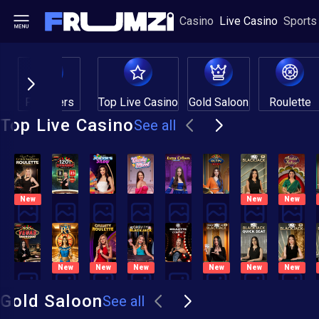
Casino
Live Casino
Sports
Providers
Top Live Casino
Gold Saloon
Roulette
Top Live Casino
See all
New
New
New
Gold Saloon Roulette
Dynamic Roulette 120x
Joker's Show
Candy Wheel
Extra Crown Deluxe Live
Live Altin Roulette
Blackjack 21
Andar Bahar
Iconic 21
Amusnet
Softgate
Amusnet
Amusnet
Amusnet
Imagine Live
Imagine Live
New
New
New
New
New
New
Vegas Roulette 500x
Land of Ra
Gravity Roulette
Gravity Blackjack
Cabaret Roulette
Türkçe VIP Blackjack 2
Blackjack Quickseat
Blackjack 10
Amusnet
Imagine Live
Iconic 21
Iconic 21
Winfinity
Imagine Live
Imagine Live
Imagine Live
Gold Saloon
See all